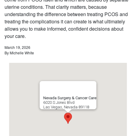
uterine conditions. That clarity matters, because
understanding the difference between treating PCOS and
treating the complications it can create is what ultimately
allows you to make informed, confident decisions about
your care.
March 19, 2026
By
Michelle White
Nevada Surgery & Cancer Care
6020 S Jones Blvd
Las Vegas
,
Nevada
89118