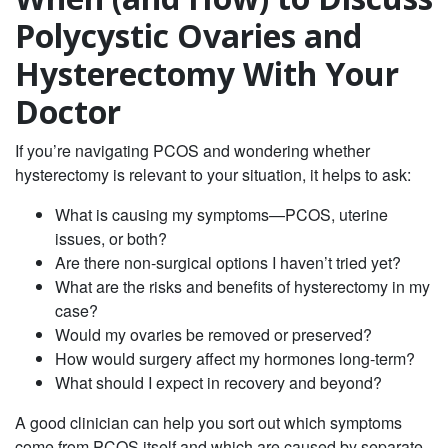
Polycystic Ovaries and
Hysterectomy With Your
Doctor
If you’re navigating PCOS and wondering whether
hysterectomy is relevant to your situation, it helps to ask:
What is causing my symptoms—PCOS, uterine
issues, or both?
Are there non‑surgical options I haven’t tried yet?
What are the risks and benefits of hysterectomy in my
case?
Would my ovaries be removed or preserved?
How would surgery affect my hormones long‑term?
What should I expect in recovery and beyond?
A good clinician can help you sort out which symptoms
come from PCOS itself and which are caused by separate