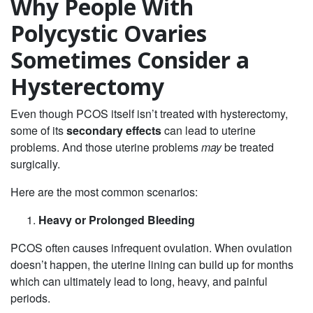
Why People With
Polycystic Ovaries
Sometimes Consider a
Hysterectomy
Even though PCOS itself isn’t treated with hysterectomy,
some of its
secondary effects
can lead to uterine
problems. And those uterine problems
may
be treated
surgically.
Here are the most common scenarios:
Heavy or Prolonged Bleeding
PCOS often causes infrequent ovulation. When ovulation
doesn’t happen, the uterine lining can build up for months
which can ultimately lead to long, heavy, and painful
periods.