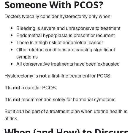
Someone With PCOS?
Doctors typically consider hysterectomy only when:
Bleeding is severe and unresponsive to treatment
Endometrial hyperplasia is present or recurrent
There is a high risk of endometrial cancer
Other uterine conditions are causing significant
symptoms
All conservative treatments have been exhausted
Hysterectomy is
not
a first‑line treatment for PCOS.
It is
not
a cure for PCOS.
It is
not
recommended solely for hormonal symptoms.
But it
can
be part of a treatment plan when uterine health is
at risk.
When (and How) to Discuss