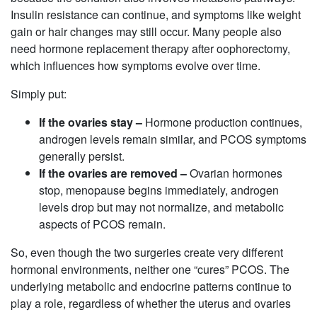
Insulin resistance can continue, and symptoms like weight
gain or hair changes may still occur. Many people also
need hormone replacement therapy after oophorectomy,
which influences how symptoms evolve over time.
Simply put:
If the ovaries stay –
Hormone production continues,
androgen levels remain similar, and PCOS symptoms
generally persist.
If the ovaries are removed –
Ovarian hormones
stop, menopause begins immediately, androgen
levels drop but may not normalize, and metabolic
aspects of PCOS remain.
So, even though the two surgeries create very different
hormonal environments, neither one “cures” PCOS. The
underlying metabolic and endocrine patterns continue to
play a role, regardless of whether the uterus and ovaries