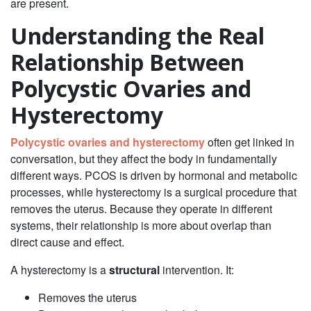
are present.
Understanding the Real
Relationship Between
Polycystic Ovaries and
Hysterectomy
Polycystic ovaries and hysterectomy
often get linked in
conversation, but they affect the body in fundamentally
different ways. PCOS is driven by hormonal and metabolic
processes, while hysterectomy is a surgical procedure that
removes the uterus. Because they operate in different
systems, their relationship is more about overlap than
direct cause and effect.
A hysterectomy is a
structural
intervention. It:
Removes the uterus