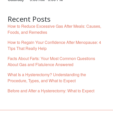
Recent Posts
How to Reduce Excessive Gas After Meals: Causes,
Foods, and Remedies
How to Regain Your Confidence After Menopause: 4
Tips That Really Help
Facts About Farts: Your Most Common Questions
About Gas and Flatulence Answered
What Is a Hysterectomy? Understanding the
Procedure, Types, and What to Expect
Before and After a Hysterectomy: What to Expect
Facebook
YouTube
Twitter