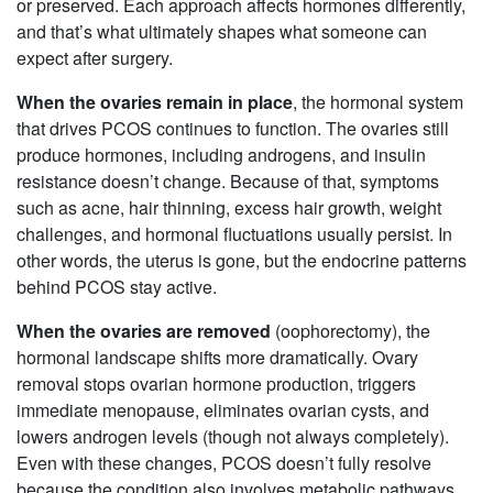
or preserved. Each approach affects hormones differently,
and that’s what ultimately shapes what someone can
expect after surgery.
When the ovaries remain in place
, the hormonal system
that drives PCOS continues to function. The ovaries still
produce hormones, including androgens, and insulin
resistance doesn’t change. Because of that, symptoms
such as acne, hair thinning, excess hair growth, weight
challenges, and hormonal fluctuations usually persist. In
other words, the uterus is gone, but the endocrine patterns
behind PCOS stay active.
When the ovaries are removed
(oophorectomy), the
hormonal landscape shifts more dramatically. Ovary
removal stops ovarian hormone production, triggers
immediate menopause, eliminates ovarian cysts, and
lowers androgen levels (though not always completely).
Even with these changes, PCOS doesn’t fully resolve
because the condition also involves metabolic pathways.