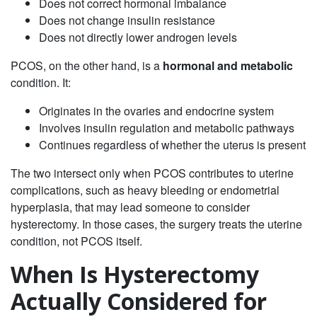
Does not correct hormonal imbalance
Does not change insulin resistance
Does not directly lower androgen levels
PCOS, on the other hand, is a
hormonal and metabolic
condition. It:
Originates in the ovaries and endocrine system
Involves insulin regulation and metabolic pathways
Continues regardless of whether the uterus is present
The two intersect only when PCOS contributes to uterine
complications, such as heavy bleeding or endometrial
hyperplasia, that may lead someone to consider
hysterectomy. In those cases, the surgery treats the uterine
condition, not PCOS itself.
When Is Hysterectomy
Actually Considered for