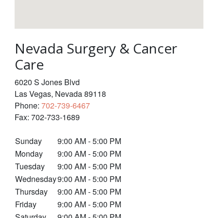
Nevada Surgery & Cancer
Care
6020 S Jones Blvd
Las Vegas
,
Nevada
89118
Phone:
702-739-6467
Fax:
702-733-1689
Sunday
9:00 AM - 5:00 PM
Monday
9:00 AM - 5:00 PM
Tuesday
9:00 AM - 5:00 PM
Wednesday
9:00 AM - 5:00 PM
Thursday
9:00 AM - 5:00 PM
Friday
9:00 AM - 5:00 PM
Saturday
9:00 AM - 5:00 PM