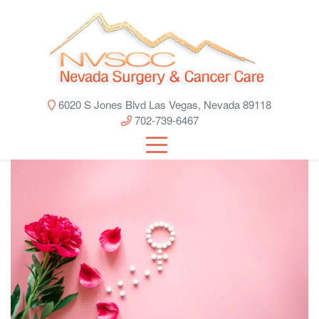
6020 S Jones Blvd Las Vegas, Nevada 89118
702-739-6467