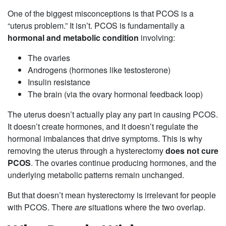
One of the biggest misconceptions is that PCOS is a
“uterus problem.” It isn’t. PCOS is fundamentally a
hormonal and metabolic condition
involving:
The ovaries
Androgens (hormones like testosterone)
Insulin resistance
The brain (via the ovary hormonal feedback loop)
The uterus doesn’t actually play any part in causing PCOS.
It doesn’t create hormones, and it doesn’t regulate the
hormonal imbalances that drive symptoms. This is why
removing the uterus through a hysterectomy
does not cure
PCOS
. The ovaries continue producing hormones, and the
underlying metabolic patterns remain unchanged.
But that doesn’t mean hysterectomy is irrelevant for people
with PCOS. There
are
situations where the two overlap.