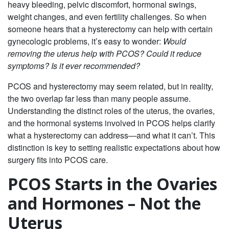
heavy bleeding, pelvic discomfort, hormonal swings,
weight changes, and even fertility challenges. So when
someone hears that a hysterectomy can help with certain
gynecologic problems, it’s easy to wonder:
Would
removing the uterus help with PCOS? Could it reduce
symptoms? Is it ever recommended?
PCOS and hysterectomy may seem related, but in reality,
the two overlap far less than many people assume.
Understanding the distinct roles of the uterus, the ovaries,
and the hormonal systems involved in PCOS helps clarify
what a hysterectomy can address—and what it can’t. This
distinction is key to setting realistic expectations about how
surgery fits into PCOS care.
PCOS Starts in the Ovaries
and Hormones – Not the
Uterus