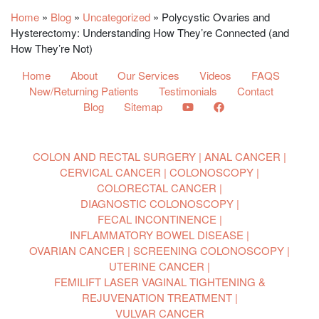
Home
»
Blog
»
Uncategorized
»
Polycystic Ovaries and
Hysterectomy: Understanding How They’re Connected (and
How They’re Not)
Home
About
Our Services
Videos
FAQS
New/Returning Patients
Testimonials
Contact
Blog
Sitemap
COLON AND RECTAL SURGERY
ANAL CANCER
CERVICAL CANCER
COLONOSCOPY
COLORECTAL CANCER
DIAGNOSTIC COLONOSCOPY
FECAL INCONTINENCE
INFLAMMATORY BOWEL DISEASE
OVARIAN CANCER
SCREENING COLONOSCOPY
UTERINE CANCER
FEMILIFT LASER VAGINAL TIGHTENING &
REJUVENATION TREATMENT
VULVAR CANCER