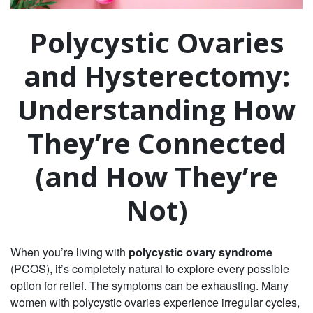
Polycystic Ovaries
and Hysterectomy:
Understanding How
They’re Connected
(and How They’re
Not)
When you’re living with
polycystic ovary syndrome
(PCOS), it’s completely natural to explore every possible
option for relief. The symptoms can be exhausting. Many
women with polycystic ovaries experience irregular cycles,