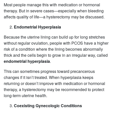
Most people manage this with medication or hormonal
therapy. But in severe cases—especially when bleeding
affects quality of life—a hysterectomy may be discussed.
Endometrial Hyperplasia
Because the uterine lining can build up for long stretches
without regular ovulation, people with PCOS have a higher
risk of a condition where the lining becomes abnormally
thick and the cells begin to grow in an irregular way, called
endometrial hyperplasia
.
This can sometimes progress toward precancerous
changes if it isn’t treated. When hyperplasia keeps
returning or doesn’t improve with medication or hormonal
therapy, a hysterectomy may be recommended to protect
long‑term uterine health.
Coexisting Gynecologic Conditions