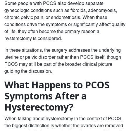
Some people with PCOS also develop separate
gynecologic conditions such as fibroids, adenomyosis,
chronic pelvic pain, or endometriosis. When these
conditions drive the symptoms or significantly affect quality
of life, they often become the primary reason a
hysterectomy is considered.
In these situations, the surgery addresses the underlying
uterine or pelvic disorder rather than PCOS itself, though
PCOS may still be part of the broader clinical picture
guiding the discussion.
What Happens to PCOS
Symptoms After a
Hysterectomy?
When talking about hysterectomy in the context of PCOS,
the biggest distinction is whether the ovaries are removed