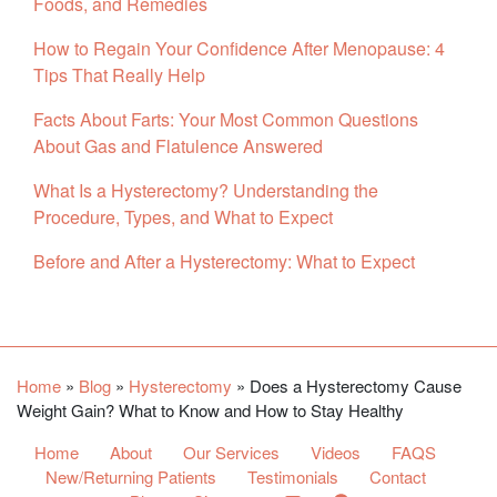
Foods, and Remedies
How to Regain Your Confidence After Menopause: 4
Tips That Really Help
Facts About Farts: Your Most Common Questions
About Gas and Flatulence Answered
What Is a Hysterectomy? Understanding the
Procedure, Types, and What to Expect
Before and After a Hysterectomy: What to Expect
Facebook
YouTube
Twitter
Home
»
Blog
»
Hysterectomy
»
Does a Hysterectomy Cause
Weight Gain? What to Know and How to Stay Healthy
Home
About
Our Services
Videos
FAQS
New/Returning Patients
Testimonials
Contact