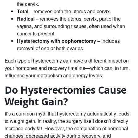
the cervix.
Total
– removes both the uterus and cervix.
Radical
– removes the uterus, cervix, part of the
vagina, and surrounding tissues, often used when
cancer is present.
Hysterectomy with oophorectomy
– includes
removal of one or both ovaries.
Each type of hysterectomy can have a different impact on
your hormones and recovery timeline—which can, in turn,
influence your metabolism and energy levels.
Do Hysterectomies Cause
Weight Gain?
It’s a common myth that hysterectomy automatically leads
to weight gain. In reality, the surgery itself doesn’t directly
increase body fat. However,
the combination of hormonal
changes, decreased activity during recovery, and