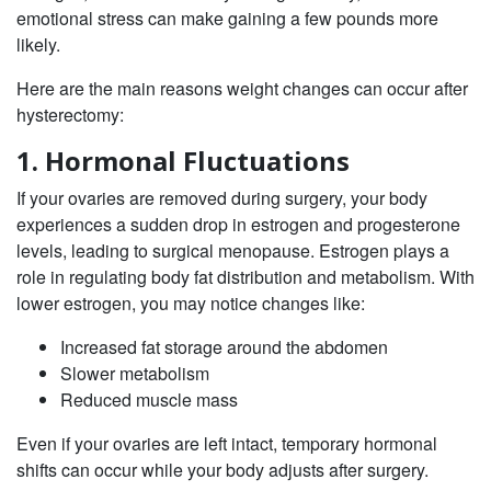
emotional stress can make gaining a few pounds more
likely.
Here are the main reasons weight changes can occur after
hysterectomy:
1. Hormonal Fluctuations
If your ovaries are removed during surgery, your body
experiences a sudden drop in estrogen and progesterone
levels, leading to surgical menopause. Estrogen plays a
role in regulating body fat distribution and metabolism. With
lower estrogen, you may notice changes like:
Increased fat storage around the abdomen
Slower metabolism
Reduced muscle mass
Even if your ovaries are left intact, temporary hormonal
shifts can occur while your body adjusts after surgery.