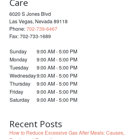
Care
6020 S Jones Blvd
Las Vegas
,
Nevada
89118
Phone:
702-739-6467
Fax:
702-733-1689
Sunday
9:00 AM - 5:00 PM
Monday
9:00 AM - 5:00 PM
Tuesday
9:00 AM - 5:00 PM
Wednesday
9:00 AM - 5:00 PM
Thursday
9:00 AM - 5:00 PM
Friday
9:00 AM - 5:00 PM
Saturday
9:00 AM - 5:00 PM
Recent Posts
How to Reduce Excessive Gas After Meals: Causes,