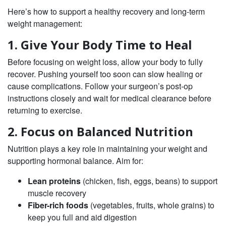
Here’s how to support a healthy recovery and long-term
weight management:
1. Give Your Body Time to Heal
Before focusing on weight loss, allow your body to fully
recover. Pushing yourself too soon can slow healing or
cause complications. Follow your surgeon’s post-op
instructions closely and wait for medical clearance before
returning to exercise.
2. Focus on Balanced Nutrition
Nutrition plays a key role in maintaining your weight and
supporting hormonal balance. Aim for:
Lean proteins
(chicken, fish, eggs, beans) to support
muscle recovery
Fiber-rich foods
(vegetables, fruits, whole grains) to
keep you full and aid digestion