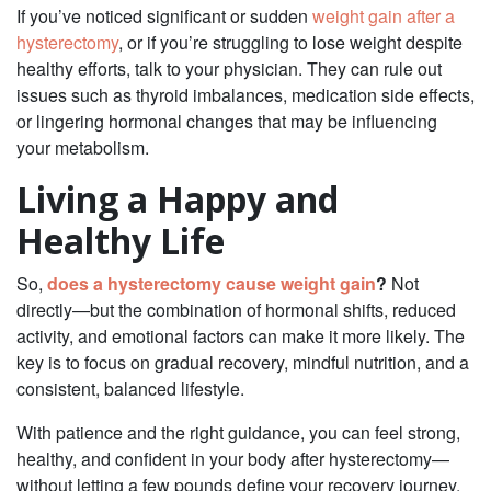
If you’ve noticed significant or sudden
weight gain after a
hysterectomy
, or if you’re struggling to lose weight despite
healthy efforts, talk to your physician. They can rule out
issues such as thyroid imbalances, medication side effects,
or lingering hormonal changes that may be influencing
your metabolism.
Living a Happy and
Healthy Life
So,
does a hysterectomy cause weight gain
?
Not
directly—but the combination of hormonal shifts, reduced
activity, and emotional factors can make it more likely. The
key is to focus on gradual recovery, mindful nutrition, and a
consistent, balanced lifestyle.
With patience and the right guidance, you can feel strong,
healthy, and confident in your body after hysterectomy—
without letting a few pounds define your recovery journey.