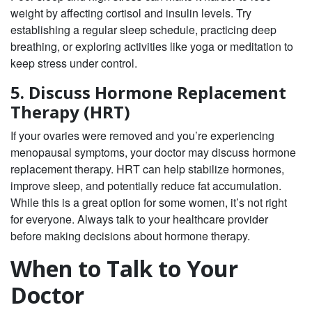
weight by affecting cortisol and insulin levels. Try
establishing a regular sleep schedule, practicing deep
breathing, or exploring activities like yoga or meditation to
keep stress under control.
5. Discuss Hormone Replacement
Therapy (HRT)
If your ovaries were removed and you’re experiencing
menopausal symptoms, your doctor may discuss hormone
replacement therapy. HRT can help stabilize hormones,
improve sleep, and potentially reduce fat accumulation.
While this is a great option for some women, it’s not right
for everyone. Always talk to your healthcare provider
before making decisions about hormone therapy.
When to Talk to Your
Doctor