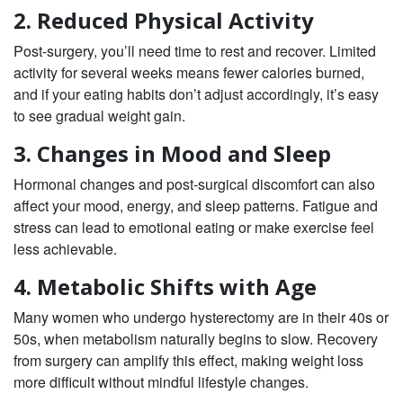
2. Reduced Physical Activity
Post-surgery, you’ll need time to rest and recover. Limited
activity for several weeks means fewer calories burned,
and if your eating habits don’t adjust accordingly, it’s easy
to see gradual weight gain.
3. Changes in Mood and Sleep
Hormonal changes and post-surgical discomfort can also
affect your mood, energy, and sleep patterns. Fatigue and
stress can lead to emotional eating or make exercise feel
less achievable.
4. Metabolic Shifts with Age
Many women who undergo hysterectomy are in their 40s or
50s, when metabolism naturally begins to slow. Recovery
from surgery can amplify this effect, making weight loss
more difficult without mindful lifestyle changes.