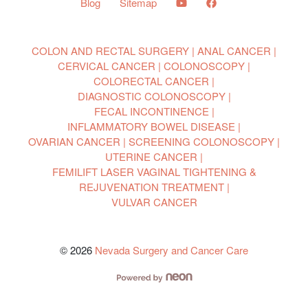
Blog
Sitemap
COLON AND RECTAL SURGERY
ANAL CANCER
CERVICAL CANCER
COLONOSCOPY
COLORECTAL CANCER
DIAGNOSTIC COLONOSCOPY
FECAL INCONTINENCE
INFLAMMATORY BOWEL DISEASE
OVARIAN CANCER
SCREENING COLONOSCOPY
UTERINE CANCER
FEMILIFT LASER VAGINAL TIGHTENING &
REJUVENATION TREATMENT
VULVAR CANCER
© 2026
Nevada Surgery and Cancer Care