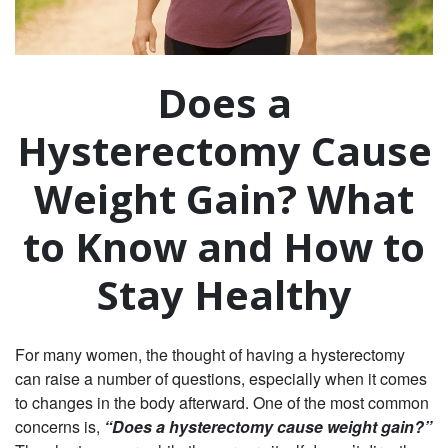
Does a
Hysterectomy Cause
Weight Gain? What
to Know and How to
Stay Healthy
For many women, the thought of having a hysterectomy
can raise a number of questions, especially when it comes
to changes in the body afterward. One of the most common
concerns is,
“Does a hysterectomy cause weight gain?”