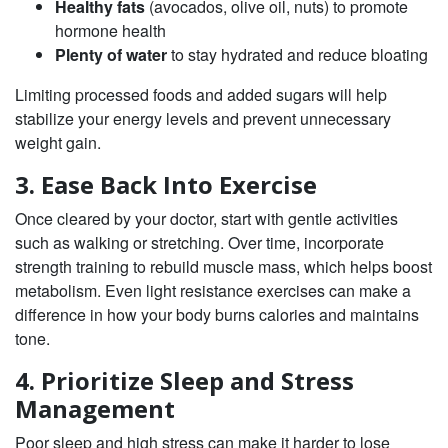
Healthy fats
(avocados, olive oil, nuts) to promote
hormone health
Plenty of water
to stay hydrated and reduce bloating
Limiting processed foods and added sugars will help
stabilize your energy levels and prevent unnecessary
weight gain.
3. Ease Back Into Exercise
Once cleared by your doctor, start with gentle activities
such as walking or stretching. Over time, incorporate
strength training to rebuild muscle mass, which helps boost
metabolism. Even light resistance exercises can make a
difference in how your body burns calories and maintains
tone.
4. Prioritize Sleep and Stress
Management
Poor sleep and high stress can make it harder to lose