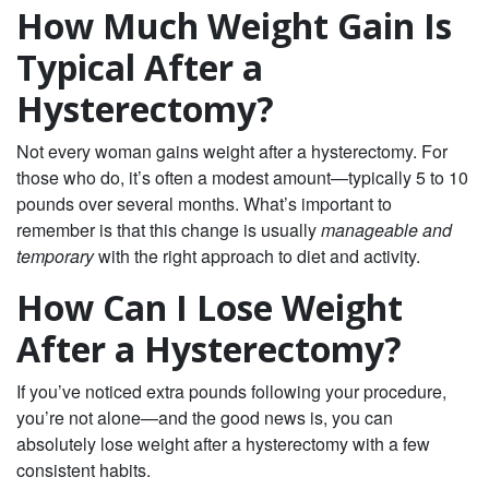
How Much Weight Gain Is
Typical After a
Hysterectomy?
Not every woman gains weight after a hysterectomy. For
those who do, it’s often a modest amount—typically 5 to 10
pounds over several months. What’s important to
remember is that this change is usually
manageable and
temporary
with the right approach to diet and activity.
How Can I Lose Weight
After a Hysterectomy?
If you’ve noticed extra pounds following your procedure,
you’re not alone—and the good news is, you can
absolutely lose weight after a hysterectomy with a few
consistent habits.