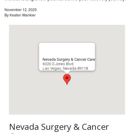
November 12, 2025
By
Keaten Wankier
Nevada Surgery & Cancer Care
6020 S Jones Blvd
Las Vegas
,
Nevada
89118
Nevada Surgery & Cancer