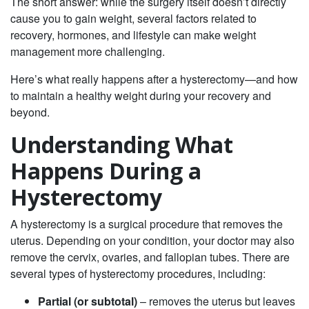
The short answer: while the surgery itself doesn’t directly
cause you to gain weight, several factors related to
recovery, hormones, and lifestyle can make weight
management more challenging.
Here’s what really happens after a hysterectomy—and how
to maintain a healthy weight during your recovery and
beyond.
Understanding What
Happens During a
Hysterectomy
A hysterectomy is a surgical procedure that removes the
uterus. Depending on your condition, your doctor may also
remove the cervix, ovaries, and fallopian tubes. There are
several types of hysterectomy procedures, including:
Partial (or subtotal)
– removes the uterus but leaves