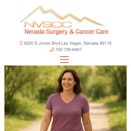
6020 S Jones Blvd Las Vegas, Nevada 89118
702-739-6467