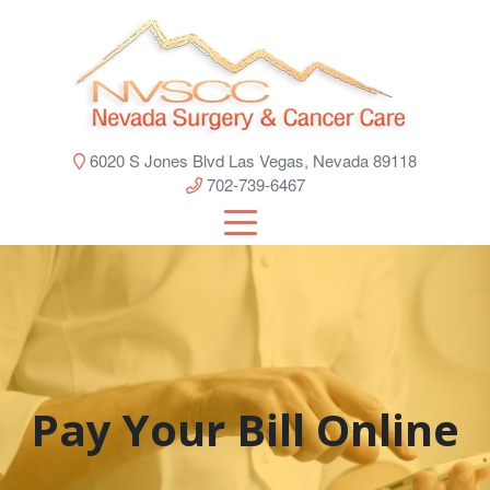
6020 S Jones Blvd Las Vegas, Nevada 89118
702-739-6467
Pay Your Bill Online