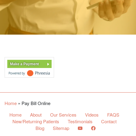
Make a Payment
Home
»
Pay Bill Online
Home
About
Our Services
Videos
FAQS
New/Returning Patients
Testimonials
Contact
Blog
Sitemap