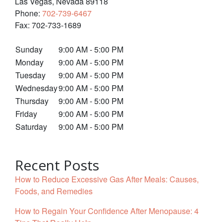
Las Vegas
,
Nevada
89118
Phone:
702-739-6467
Fax:
702-733-1689
Sunday
9:00 AM - 5:00 PM
Monday
9:00 AM - 5:00 PM
Tuesday
9:00 AM - 5:00 PM
Wednesday
9:00 AM - 5:00 PM
Thursday
9:00 AM - 5:00 PM
Friday
9:00 AM - 5:00 PM
Saturday
9:00 AM - 5:00 PM
Recent Posts
How to Reduce Excessive Gas After Meals: Causes,
Foods, and Remedies
How to Regain Your Confidence After Menopause: 4