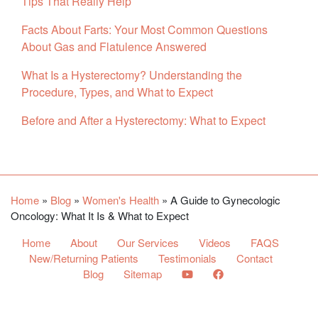
Tips That Really Help
Facts About Farts: Your Most Common Questions
About Gas and Flatulence Answered
What Is a Hysterectomy? Understanding the
Procedure, Types, and What to Expect
Before and After a Hysterectomy: What to Expect
Facebook
YouTube
Twitter
Home
»
Blog
»
Women's Health
»
A Guide to Gynecologic
Oncology: What It Is & What to Expect
Home
About
Our Services
Videos
FAQS
New/Returning Patients
Testimonials
Contact
Blog
Sitemap