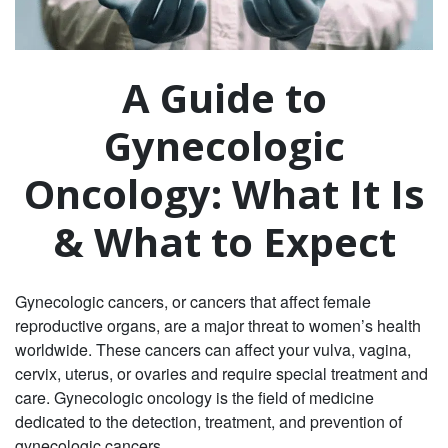
A Guide to
Gynecologic
Oncology: What It Is
& What to Expect
Gynecologic cancers, or cancers that affect female
reproductive organs, are a major threat to women’s health
worldwide. These cancers can affect your vulva, vagina,
cervix, uterus, or ovaries and require special treatment and
care. Gynecologic oncology is the field of medicine
dedicated to the detection, treatment, and prevention of
gynecologic cancers.