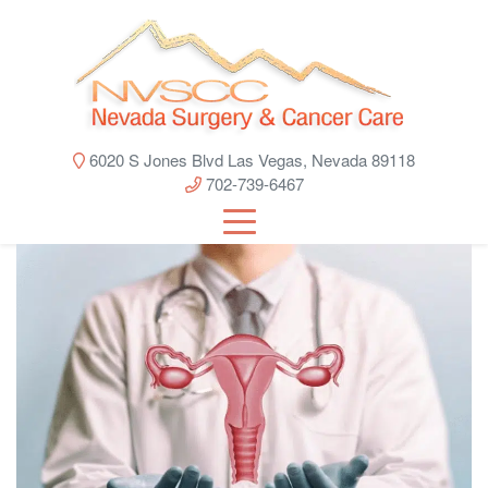
6020 S Jones Blvd Las Vegas, Nevada 89118
702-739-6467