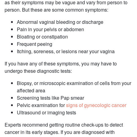
as their symptoms may be vague and vary from person to
person. But these are some common symptoms: ‌
Abnormal vaginal bleeding or discharge
‌Pain in your pelvis or abdomen
Bloating or constipation
Frequent peeing
Itching, soreness, or lesions near your vagina
‌If you have any of these symptoms, you may have to
undergo these diagnostic tests: ‌
Biopsy, or microscopic examination of cells from your
affected area
‌Screening tests like Pap smear
‌Pelvic examination for
signs of gynecologic cancer
‌Ultrasound or imaging tests
Experts recommend getting routine check-ups to detect
cancer in its early stages. If you are diagnosed with