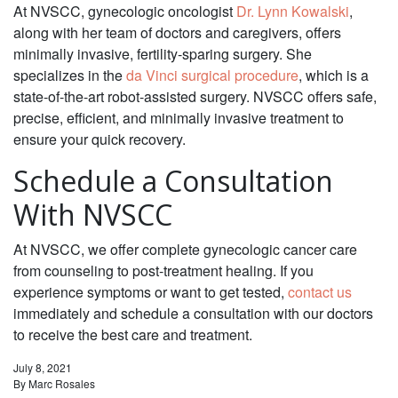
At NVSCC, gynecologic oncologist
Dr. Lynn Kowalski
,
along with her team of doctors and caregivers, offers
minimally invasive, fertility-sparing surgery. She
specializes in the
da Vinci surgical procedure
, which is a
state-of-the-art robot-assisted surgery. NVSCC offers safe,
precise, efficient, and minimally invasive treatment to
ensure your quick recovery.
Schedule a Consultation
With NVSCC‌
At NVSCC, we offer complete gynecologic cancer care
from counseling to post-treatment healing. If you
experience symptoms or want to get tested,
contact us
immediately and schedule a consultation with our doctors
to receive the best care and treatment.
July 8, 2021
By
Marc Rosales