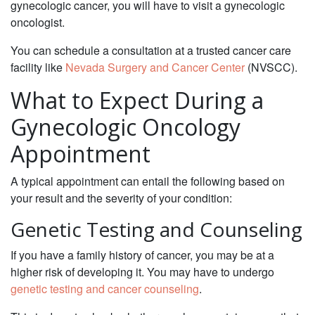
gynecologic cancer, you will have to visit a gynecologic
oncologist.
You can schedule a consultation at a trusted cancer care
facility like
Nevada Surgery and Cancer Center
(NVSCC).
What to Expect During a
Gynecologic Oncology
Appointment
‌A typical appointment can entail the following based on
your result and the severity of your condition:
Genetic Testing and Counseling
‌If you have a family history of cancer, you may be at a
higher risk of developing it. You may have to undergo
genetic testing and cancer counseling
.