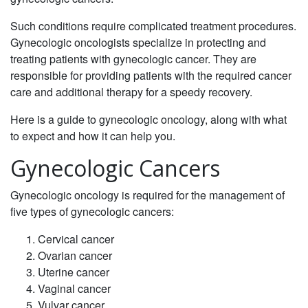
Such conditions require complicated treatment procedures.
Gynecologic oncologists specialize in protecting and
treating patients with gynecologic cancer. They are
responsible for providing patients with the required cancer
care and additional therapy for a speedy recovery.
Here is a guide to gynecologic oncology, along with what
to expect and how it can help you.
Gynecologic Cancers
‌Gynecologic oncology is required for the management of
five types of gynecologic cancers:‌
Cervical cancer
‌Ovarian cancer
‌Uterine cancer
‌Vaginal cancer
Vulvar cancer