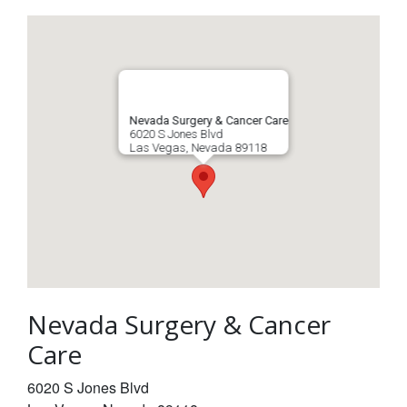
Nevada Surgery & Cancer Care
6020 S Jones Blvd
Las Vegas
,
Nevada
89118
Nevada Surgery & Cancer
Care
6020 S Jones Blvd