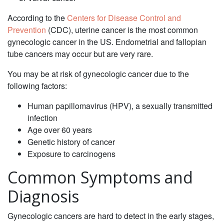
‌According to the
Centers for Disease Control and
Prevention
(CDC), uterine cancer is the most common
gynecologic cancer in the US. Endometrial and fallopian
tube cancers may occur but are very rare.
You may be at risk of gynecologic cancer due to the
following factors: ‌
Human papillomavirus (HPV), a sexually transmitted
infection
Age over 60 years
Genetic history of cancer
‌Exposure to carcinogens
Common Symptoms and
Diagnosis‌
‌Gynecologic cancers are hard to detect in the early stages,