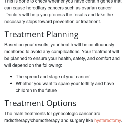
This is done to check whether you have certain genes that
can cause hereditary cancers such as ovarian cancer.
Doctors will help you process the results and take the
necessary steps toward prevention or treatment.
Treatment Planning
‌Based on your results, your health will be continuously
monitored to avoid any complications. Your treatment will
be planned to ensure your health, safety, and comfort and
will depend on the following: ‌
The spread and stage of your cancer
Whether you want to spare your fertility and have
children in the future
Treatment Options
‌The main treatments for gynecologic cancer are
radiotherapy/chemotherapy and surgery like
hysterectomy
.