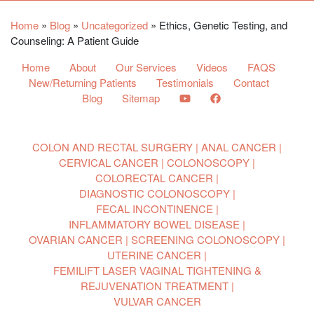
Home
»
Blog
»
Uncategorized
»
Ethics, Genetic Testing, and
Counseling: A Patient Guide
Home
About
Our Services
Videos
FAQS
New/Returning Patients
Testimonials
Contact
Blog
Sitemap
COLON AND RECTAL SURGERY
ANAL CANCER
CERVICAL CANCER
COLONOSCOPY
COLORECTAL CANCER
DIAGNOSTIC COLONOSCOPY
FECAL INCONTINENCE
INFLAMMATORY BOWEL DISEASE
OVARIAN CANCER
SCREENING COLONOSCOPY
UTERINE CANCER
FEMILIFT LASER VAGINAL TIGHTENING &
REJUVENATION TREATMENT
VULVAR CANCER