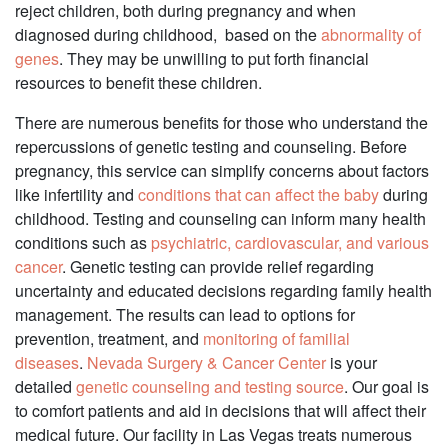
reject children, both during pregnancy and when
diagnosed during childhood, based on the
abnormality of
genes
. They may be unwilling to put forth financial
resources to benefit these children.
There are numerous benefits for those who understand the
repercussions of genetic testing and counseling. Before
pregnancy, this service can simplify concerns about factors
like infertility and
conditions that can affect the baby
during
childhood. Testing and counseling can inform many health
conditions such as
psychiatric, cardiovascular, and various
cancer
. Genetic testing can provide relief regarding
uncertainty and educated decisions regarding family health
management. The results can lead to options for
prevention, treatment, and
monitoring of familial
diseases
.
Nevada Surgery & Cancer Center
is your
detailed
genetic counseling and testing source
. Our goal is
to comfort patients and aid in decisions that will affect their
medical future. Our facility in Las Vegas treats numerous