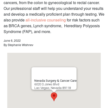
cancers, from the colon to gynecological to rectal cancer.
Our professional staff will help you understand your results
and develop a medically proficient plan through testing. We
also provide
all-inclusive counseling
for risk factors such
as BRCA genes, Lynch syndrome, Hereditary Polyposis
Syndrome (FAP), and more.
June 6, 2022
By
Stephanie Wishnev
Nevada Surgery & Cancer Care
6020 S Jones Blvd
Las Vegas
,
Nevada
89118