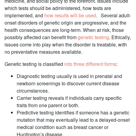
medicine, and social policy to the forefront. Issues include
which tests should be administered, how tests are
implemented, and
how results will be used
. Several adult-
onset disorders of genetic origin are progressive, and the
health consequences are long-term. When at risk, those
possibly affected can benefit from
genetic testing
. Ethically,
issues come into play when the disorder is treatable, with
no preventative measures available.
Genetic testing is classified
into three different forms
:
Diagnostic testing usually is used in prenatal and
newborn screenings to discover current disease
circumstances.
Carrier testing reveals if individuals carry specific
traits from one parent or both.
Predictive testing identifies if someone has a genetic
mutation that may eventually lead to a delayed-onset
medical condition such as breast cancer or
Huntington’s disease.