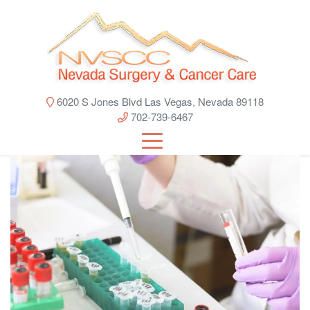
6020 S Jones Blvd Las Vegas, Nevada 89118
702-739-6467