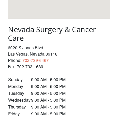
Nevada Surgery & Cancer
Care
6020 S Jones Blvd
Las Vegas
,
Nevada
89118
Phone:
702-739-6467
Fax:
702-733-1689
Sunday
9:00 AM - 5:00 PM
Monday
9:00 AM - 5:00 PM
Tuesday
9:00 AM - 5:00 PM
Wednesday
9:00 AM - 5:00 PM
Thursday
9:00 AM - 5:00 PM
Friday
9:00 AM - 5:00 PM