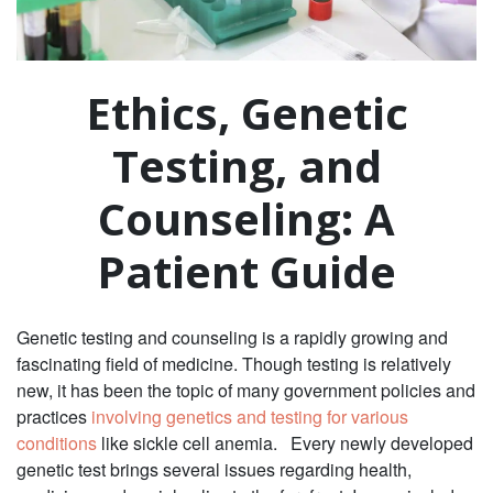
Ethics, Genetic
Testing, and
Counseling: A
Patient Guide
Genetic testing and counseling is a rapidly growing and
fascinating field of medicine. Though testing is relatively
new, it has been the topic of many government policies and
practices
involving genetics and testing for various
conditions
like sickle cell anemia. Every newly developed
genetic test brings several issues regarding health,