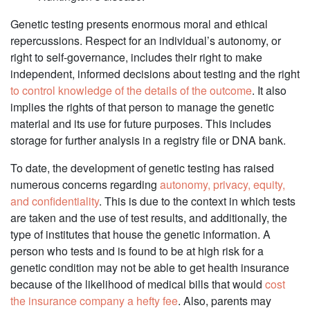
Genetic testing presents enormous moral and ethical
repercussions. Respect for an individual’s autonomy, or
right to self-governance, includes their right to make
independent, informed decisions about testing and the right
to control knowledge of the details of the outcome
. It also
implies the rights of that person to manage the genetic
material and its use for future purposes. This includes
storage for further analysis in a registry file or DNA bank.
To date, the development of genetic testing has raised
numerous concerns regarding
autonomy, privacy, equity,
and confidentiality
. This is due to the context in which tests
are taken and the use of test results, and additionally, the
type of institutes that house the genetic information. A
person who tests and is found to be at high risk for a
genetic condition may not be able to get health insurance
because of the likelihood of medical bills that would
cost
the insurance company a hefty fee
. Also, parents may