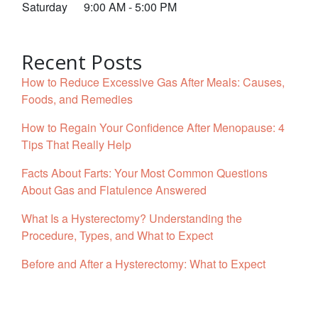
Saturday
9:00 AM - 5:00 PM
Recent Posts
How to Reduce Excessive Gas After Meals: Causes,
Foods, and Remedies
How to Regain Your Confidence After Menopause: 4
Tips That Really Help
Facts About Farts: Your Most Common Questions
About Gas and Flatulence Answered
What Is a Hysterectomy? Understanding the
Procedure, Types, and What to Expect
Before and After a Hysterectomy: What to Expect
Facebook
YouTube
Twitter