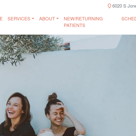
6020 S Jone
E
SERVICES
ABOUT
NEW/RETURNING
SCHE
PATIENTS