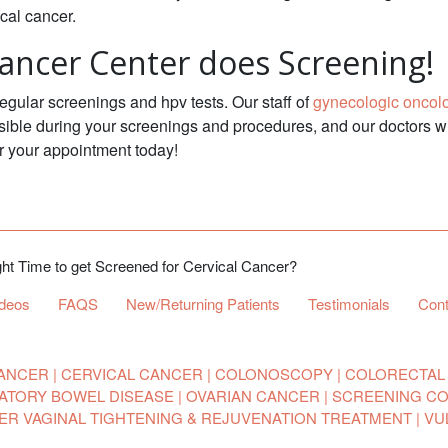
ical cancer.
ancer Center does Screening!
ular screenings and hpv tests. Our staff of
gynecologic oncol
ible during your screenings and procedures, and our doctors wi
r your appointment today!
ht Time to get Screened for Cervical Cancer?
ideos
FAQS
New/Returning Patients
Testimonials
Cont
ANCER
CERVICAL CANCER
COLONOSCOPY
COLORECTAL
ATORY BOWEL DISEASE
OVARIAN CANCER
SCREENING C
SER VAGINAL TIGHTENING & REJUVENATION TREATMENT
VU