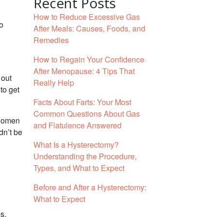
Recent Posts
How to Reduce Excessive Gas
to
After Meals: Causes, Foods, and
Remedies
How to Regain Your Confidence
After Menopause: 4 Tips That
 out
Really Help
to get
Facts About Farts: Your Most
Common Questions About Gas
 women
and Flatulence Answered
dn’t be
What Is a Hysterectomy?
Understanding the Procedure,
Types, and What to Expect
Before and After a Hysterectomy:
What to Expect
s.