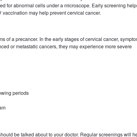
sted for abnormal cells under a microscope. Early screening help
V vaccination may help prevent cervical cancer.
of a precancer. In the early stages of cervical cancer, sympt
anced or metastatic cancers, they may experience more severe
lowing periods
xam
hould be talked about to your doctor. Regular screenings will h