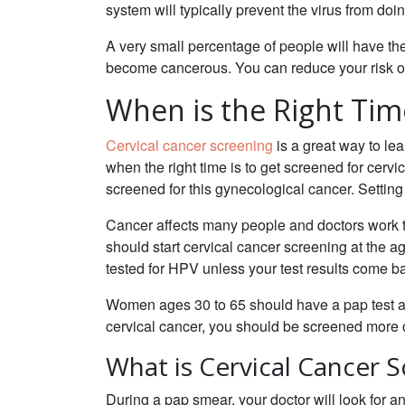
system will typically prevent the virus from do
A very small percentage of people will have the 
become cancerous. You can reduce your risk of
When is the Right Tim
Cervical cancer screening
is a great way to lea
when the right time is to get screened for cerv
screened for this gynecological cancer. Setting u
Cancer affects many people and doctors work ti
should start cervical cancer screening at the a
tested for HPV unless your test results come 
Women ages 30 to 65 should have a pap test and
cervical cancer, you should be screened more 
What is Cervical Cancer 
During a pap smear, your doctor will look for a