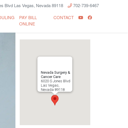
s Blvd Las Vegas, Nevada 89118
702-739-6467
DULING
PAY BILL
CONTACT
ONLINE
Nevada Surgery &
Cancer Care
6020 S Jones Blvd
Las Vegas
,
Nevada
89118