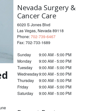
Nevada Surgery &
Cancer Care
6020 S Jones Blvd
Las Vegas
,
Nevada
89118
Phone:
702-739-6467
Fax:
702-733-1689
Sunday
9:00 AM - 5:00 PM
Monday
9:00 AM - 5:00 PM
Tuesday
9:00 AM - 5:00 PM
ed
Wednesday
9:00 AM - 5:00 PM
Thursday
9:00 AM - 5:00 PM
Friday
9:00 AM - 5:00 PM
Saturday
9:00 AM - 5:00 PM
mune