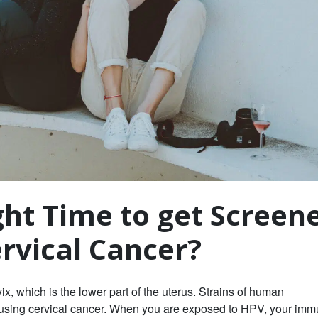
ght Time to get Screen
ervical Cancer?
ix, which is the lower part of the uterus. Strains of human
causing cervical cancer. When you are exposed to HPV, your im