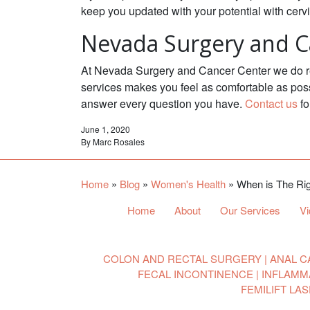
keep you updated with your potential with cerv
Nevada Surgery and C
At Nevada Surgery and Cancer Center we do reg
services makes you feel as comfortable as poss
answer every question you have.
Contact us
fo
June 1, 2020
By
Marc Rosales
Home
»
Blog
»
Women's Health
»
When is The Rig
Home
About
Our Services
V
COLON AND RECTAL SURGERY
ANAL C
FECAL INCONTINENCE
INFLAMM
FEMILIFT LA