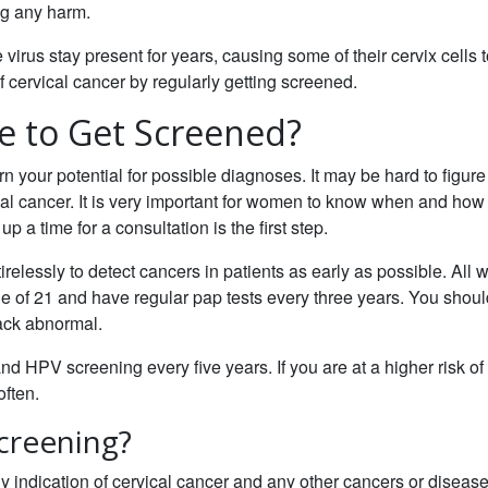
ing any harm.
virus stay present for years, causing some of their cervix cells 
 cervical cancer by regularly getting screened.
e to Get Screened?
rn your potential for possible diagnoses. It may be hard to figure
ical cancer. It is very important for women to know when and how 
p a time for a consultation is the first step.
relessly to detect cancers in patients as early as possible. All
ge of 21 and have regular pap tests every three years. You shoul
back abnormal.
 HPV screening every five years. If you are at a higher risk of
often.
Screening?
ny indication of cervical cancer and any other cancers or disease