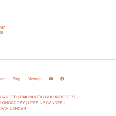
ogy
ll
act
Blog
Sitemap
 CANCER
DIAGNOSTIC COLONOSCOPY
OLONOSCOPY
UTERINE CANCER
LVAR CANCER