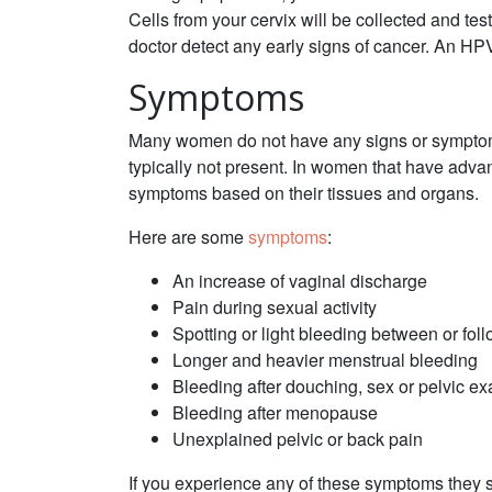
Cells from your cervix will be collected and te
doctor detect any early signs of cancer. An HP
Symptoms
Many women do not have any signs or symptoms 
typically not present. In women that have adv
symptoms based on their tissues and organs.
Here are some
symptoms
:
An increase of vaginal discharge
Pain during sexual activity
Spotting or light bleeding between or fol
Longer and heavier menstrual bleeding
Bleeding after douching, sex or pelvic e
Bleeding after menopause
Unexplained pelvic or back pain
If you experience any of these symptoms they s