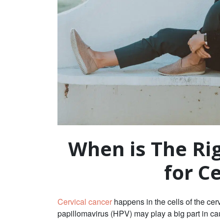
When is The Ri
for C
Cervical cancer
happens in the cells of the cerv
papillomavirus (HPV) may play a big part in 