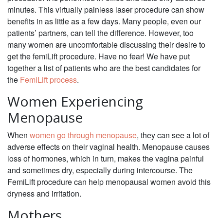
minutes. This virtually painless laser procedure can show
benefits in as little as a few days. Many people, even our
patients’ partners, can tell the difference. However, too
many women are uncomfortable discussing their desire to
get the femiLift procedure. Have no fear! We have put
together a list of patients who are the best candidates for
the
FemiLift process
.
Women Experiencing
Menopause
When
women go through menopause
, they can see a lot of
adverse effects on their vaginal health. Menopause causes
loss of hormones, which in turn, makes the vagina painful
and sometimes dry, especially during intercourse. The
FemiLift procedure can help menopausal women avoid this
dryness and irritation.
Mothers