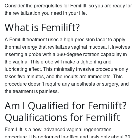
Consider the prerequisites for Femilift, so you are ready for
the revitalization you need in your life.
What is Femilift?
A Femilift treatment uses a high-precision laser to apply
thermal energy that revitalizes vaginal mucosa. It involves
inserting a probe with a 360-degree rotation capability in
the vagina. This probe will make a tightening and
lubricating effect. This minimally invasive procedure only
takes five minutes, and the results are immediate. This
procedure doesn’t require any anesthesia or surgery, and
the treatment is painless.
Am I Qualified for Femilift?
Qualifications for Femilift
FemiLift is a new, advanced vaginal regeneration
procedure. It is performed in-office and lasts only about 30