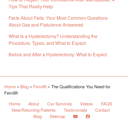
Tips That Really Help
Facts About Farts: Your Most Common Questions
About Gas and Flatulence Answered
What Is a Hysterectomy? Understanding the
Procedure, Types, and What to Expect
Before and After a Hysterectomy: What to Expect
Facebook
YouTube
Twitter
Home
»
Blog
»
Femilift
»
The Qualifications You Need for
Femilift
Home
About
Our Services
Videos
FAQS
New/Returning Patients
Testimonials
Contact
Blog
Sitemap