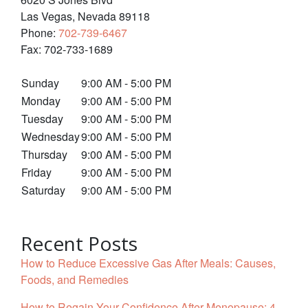
Las Vegas
,
Nevada
89118
Phone:
702-739-6467
Fax:
702-733-1689
Sunday
9:00 AM - 5:00 PM
Monday
9:00 AM - 5:00 PM
Tuesday
9:00 AM - 5:00 PM
Wednesday
9:00 AM - 5:00 PM
Thursday
9:00 AM - 5:00 PM
Friday
9:00 AM - 5:00 PM
Saturday
9:00 AM - 5:00 PM
Recent Posts
How to Reduce Excessive Gas After Meals: Causes,
Foods, and Remedies
How to Regain Your Confidence After Menopause: 4