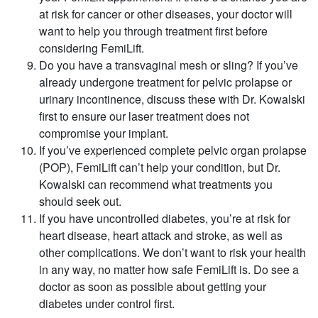
at risk for cancer or other diseases, your doctor will
want to help you through treatment first before
considering FemiLift.
Do you have a transvaginal mesh or sling? If you’ve
already undergone treatment for pelvic prolapse or
urinary incontinence, discuss these with Dr. Kowalski
first to ensure our laser treatment does not
compromise your implant.
If you’ve experienced complete pelvic organ prolapse
(POP), FemiLift can’t help your condition, but Dr.
Kowalski can recommend what treatments you
should seek out.
If you have uncontrolled diabetes, you’re at risk for
heart disease, heart attack and stroke, as well as
other complications. We don’t want to risk your health
in any way, no matter how safe FemiLift is. Do see a
doctor as soon as possible about getting your
diabetes under control first.