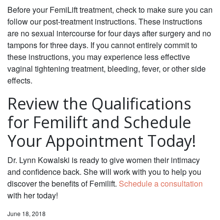
Before your FemiLift treatment, check to make sure you can
follow our post-treatment instructions. These instructions
are no sexual intercourse for four days after surgery and no
tampons for three days. If you cannot entirely commit to
these instructions, you may experience less effective
vaginal tightening treatment, bleeding, fever, or other side
effects.
Review the Qualifications
for Femilift and Schedule
Your Appointment Today!
Dr. Lynn Kowalski is ready to give women their intimacy
and confidence back. She will work with you to help you
discover the benefits of Femilift.
Schedule a consultation
with her today!
June 18, 2018