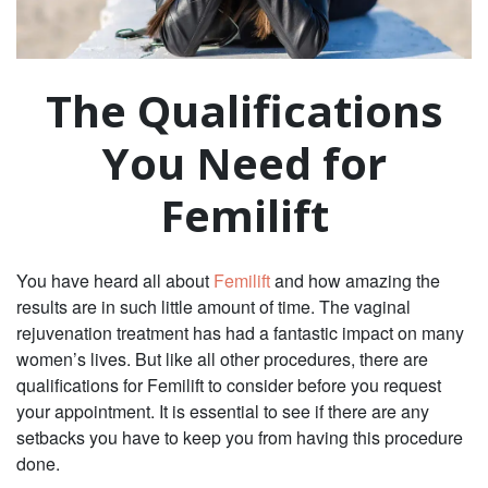
The Qualifications
You Need for
Femilift
You have heard all about
Femilift
and how amazing the
results are in such little amount of time. The vaginal
rejuvenation treatment has had a fantastic impact on many
women’s lives. But like all other procedures, there are
qualifications for Femilift to consider before you request
your appointment. It is essential to see if there are any
setbacks you have to keep you from having this procedure
done.