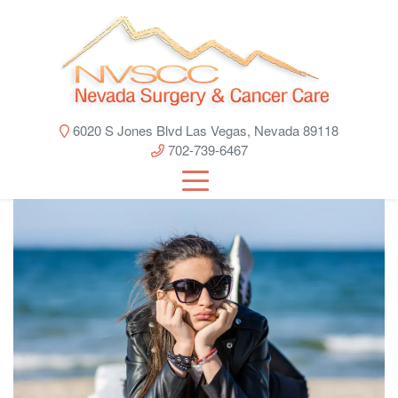
6020 S Jones Blvd Las Vegas, Nevada 89118
702-739-6467