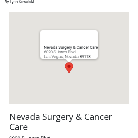
By
Lynn Kowalski
Nevada Surgery & Cancer Care
6020 S Jones Blvd
Las Vegas
,
Nevada
89118
Nevada Surgery & Cancer
Care
6020 S Jones Blvd