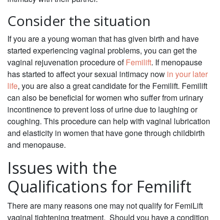
Consider the situation
If you are a young woman that has given birth and have
started experiencing vaginal problems, you can get the
vaginal rejuvenation procedure of
Femilift
. If menopause
has started to affect your sexual intimacy now
in your later
life
, you are also a great candidate for the Femilift. Femilift
can also be beneficial for women who suffer from urinary
incontinence to prevent loss of urine due to laughing or
coughing. This procedure can help with vaginal lubrication
and elasticity in women that have gone through childbirth
and menopause.
Issues with the
Qualifications for Femilift
There are many reasons one may not qualify for FemiLift
vaginal tightening treatment. Should you have a condition