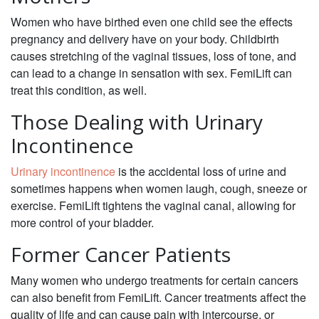
Women who have birthed even one child see the effects
pregnancy and delivery have on your body. Childbirth
causes stretching of the vaginal tissues, loss of tone, and
can lead to a change in sensation with sex. FemiLift can
treat this condition, as well.
Those Dealing with Urinary
Incontinence
Urinary incontinence
is the accidental loss of urine and
sometimes happens when women laugh, cough, sneeze or
exercise. FemiLift tightens the vaginal canal, allowing for
more control of your bladder.
Former Cancer Patients
Many women who undergo treatments for certain cancers
can also benefit from FemiLift. Cancer treatments affect the
quality of life and can cause pain with intercourse, or