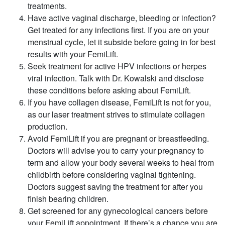
treatments.
Have active vaginal discharge, bleeding or infection?
Get treated for any infections first. If you are on your
menstrual cycle, let it subside before going in for best
results with your FemiLift.
Seek treatment for active HPV infections or herpes
viral infection. Talk with Dr. Kowalski and disclose
these conditions before asking about FemiLift.
If you have collagen disease, FemiLift is not for you,
as our laser treatment strives to stimulate collagen
production.
Avoid FemiLift if you are pregnant or breastfeeding.
Doctors will advise you to carry your pregnancy to
term and allow your body several weeks to heal from
childbirth before considering vaginal tightening.
Doctors suggest saving the treatment for after you
finish bearing children.
Get screened for any gynecological cancers before
your FemiLift appointment. If there’s a chance you are