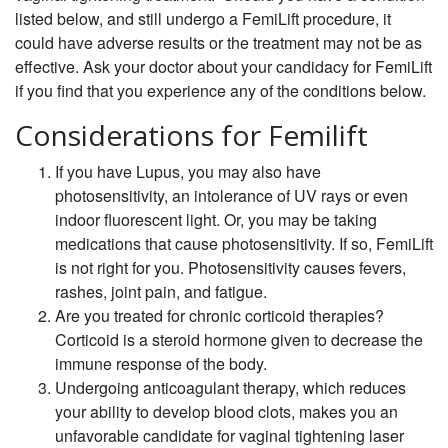
listed below, and still undergo a FemiLift procedure, it
could have adverse results or the treatment may not be as
effective. Ask your doctor about your candidacy for FemiLift
if you find that you experience any of the conditions below.
Considerations for Femilift
If you have Lupus, you may also have
photosensitivity, an intolerance of UV rays or even
indoor fluorescent light. Or, you may be taking
medications that cause photosensitivity. If so, FemiLift
is not right for you. Photosensitivity causes fevers,
rashes, joint pain, and fatigue.
Are you treated for chronic corticoid therapies?
Corticoid is a steroid hormone given to decrease the
immune response of the body.
Undergoing anticoagulant therapy, which reduces
your ability to develop blood clots, makes you an
unfavorable candidate for vaginal tightening laser