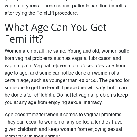
vaginal dryness. These cancer patients can find benefits
after trying the FemiLift procedure.
What Age Can You Get
Femilift?
Women are not all the same. Young and old, women suffer
from vaginal problems such as vaginal lubrication and
vaginal pain. Vaginal rejuvenation procedures vary from
age to age, and some cannot be done on women of a
certain age, such as younger than 40 or 50. The period for
someone to get the Femilift procedure will vary, but it can
be done after childbirth. Do not let vaginal problems keep
you at any age from enjoying sexual intimacy.
Age doesn’t matter when it comes to vaginal problems.
They can occur to women of any period after they have
given childbirth and keep women from enjoying sexual
intimacy with their partner.