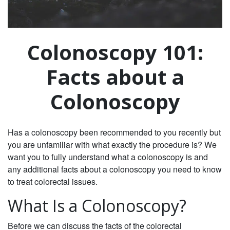
Colonoscopy 101:
Facts about a
Colonoscopy
Has a colonoscopy been recommended to you recently but
you are unfamiliar with what exactly the procedure is? We
want you to fully understand what a colonoscopy is and
any additional facts about a colonoscopy you need to know
to treat colorectal issues.
What Is a Colonoscopy?
Before we can discuss the facts of the colorectal