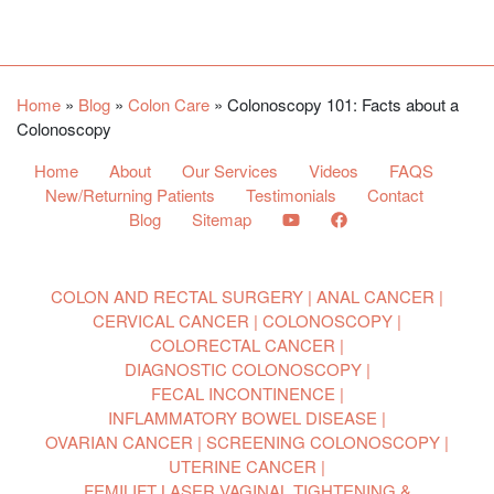
Facebook
YouTube
Twitter
Home
»
Blog
»
Colon Care
»
Colonoscopy 101: Facts about a
Colonoscopy
Home
About
Our Services
Videos
FAQS
New/Returning Patients
Testimonials
Contact
Blog
Sitemap
COLON AND RECTAL SURGERY
ANAL CANCER
CERVICAL CANCER
COLONOSCOPY
COLORECTAL CANCER
DIAGNOSTIC COLONOSCOPY
FECAL INCONTINENCE
INFLAMMATORY BOWEL DISEASE
OVARIAN CANCER
SCREENING COLONOSCOPY
UTERINE CANCER
FEMILIFT LASER VAGINAL TIGHTENING &