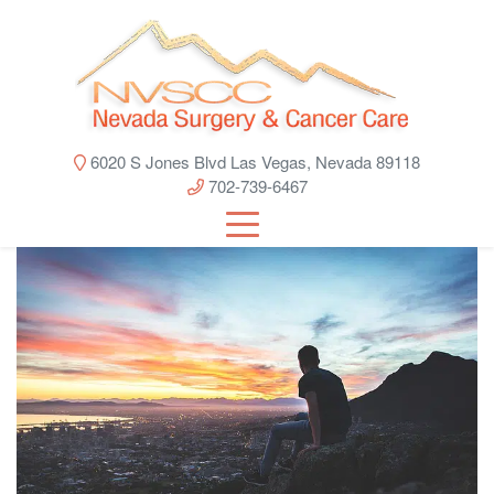
6020 S Jones Blvd Las Vegas, Nevada 89118
702-739-6467