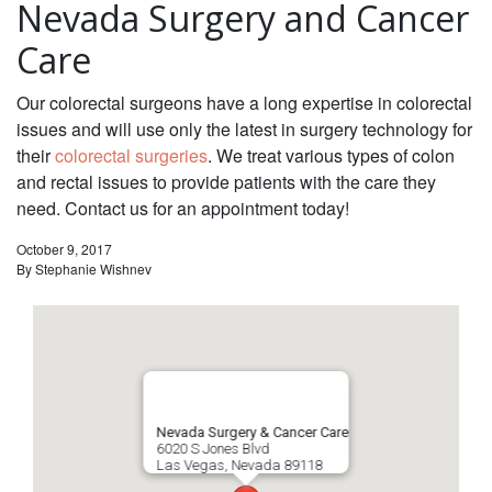
Nevada Surgery and Cancer
Care
Our colorectal surgeons have a long expertise in colorectal
issues and will use only the latest in surgery technology for
their
colorectal surgeries
. We treat various types of colon
and rectal issues to provide patients with the care they
need. Contact us for an appointment today!
October 9, 2017
By
Stephanie Wishnev
Nevada Surgery & Cancer Care
6020 S Jones Blvd
Las Vegas
,
Nevada
89118