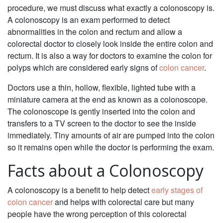
procedure, we must discuss what exactly a colonoscopy is.
A colonoscopy is an exam performed to detect
abnormalities in the colon and rectum and allow a
colorectal doctor to closely look inside the entire colon and
rectum. It is also a way for doctors to examine the colon for
polyps which are considered early signs of
colon cancer
.
Doctors use a thin, hollow, flexible, lighted tube with a
miniature camera at the end as known as a colonoscope.
The colonoscope is gently inserted into the colon and
transfers to a TV screen to the doctor to see the inside
immediately. Tiny amounts of air are pumped into the colon
so it remains open while the doctor is performing the exam.
Facts about a Colonoscopy
A colonoscopy is a benefit to help detect
early stages of
colon cancer
and helps with colorectal care but many
people have the wrong perception of this colorectal