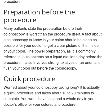
procedure.
Preparation before the
procedure
Many patients state the preparation before their
colonoscopy is worst than the procedure itself. A fact about
a colonoscopy to know is your colon should be clean as
possible for your doctor to get a clear picture of the inside
of your colon. The bowel preparation, as it is commonly
referred to, puts patients on a liquid diet for a day before the
procedure. It also involves strong laxatives or an enema to
flush your colon out before the colonoscopy.
Quick procedure
Worried about your colonoscopy taking long? It is actually
a quick procedure and takes about 10 to 20 minutes to
complete. You won’t have to spend a whole day in your
doctor’s office for your colorectal procedure.