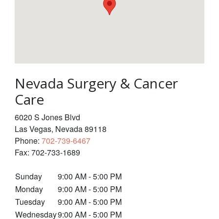
Nevada Surgery & Cancer
Care
6020 S Jones Blvd
Las Vegas
,
Nevada
89118
Phone:
702-739-6467
Fax:
702-733-1689
Sunday
9:00 AM - 5:00 PM
Monday
9:00 AM - 5:00 PM
Tuesday
9:00 AM - 5:00 PM
Wednesday
9:00 AM - 5:00 PM