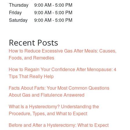
Thursday
9:00 AM - 5:00 PM
Friday
9:00 AM - 5:00 PM
Saturday
9:00 AM - 5:00 PM
Recent Posts
How to Reduce Excessive Gas After Meals: Causes,
Foods, and Remedies
How to Regain Your Confidence After Menopause: 4
Tips That Really Help
Facts About Farts: Your Most Common Questions
About Gas and Flatulence Answered
What Is a Hysterectomy? Understanding the
Procedure, Types, and What to Expect
Before and After a Hysterectomy: What to Expect