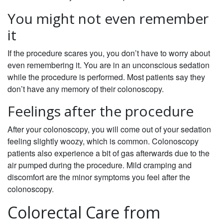
You might not even remember
it
If the procedure scares you, you don’t have to worry about
even remembering it. You are in an unconscious sedation
while the procedure is performed. Most patients say they
don’t have any memory of their colonoscopy.
Feelings after the procedure
After your colonoscopy, you will come out of your sedation
feeling slightly woozy, which is common. Colonoscopy
patients also experience a bit of gas afterwards due to the
air pumped during the procedure. Mild cramping and
discomfort are the minor symptoms you feel after the
colonoscopy.
Colorectal Care from