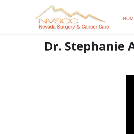
HOM
Dr. Stephanie 