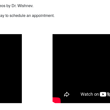
eos by Dr. Wishnev.
ay to schedule an appointment.