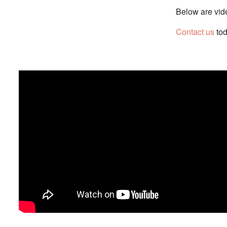
Below are vid
Contact us
tod