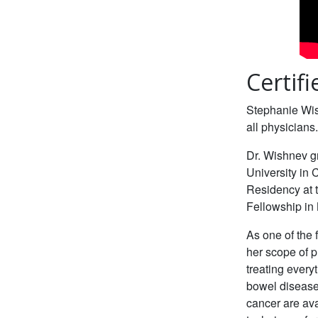
Certif
Stephanie Wis
all physicians
Dr. Wishnev g
University in
Residency at 
Fellowship in 
As one of the 
her scope of p
treating everyt
bowel disease
cancer are ava