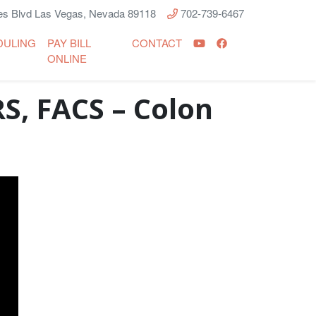
s Blvd Las Vegas, Nevada 89118
702-739-6467
DULING
PAY BILL
CONTACT
ONLINE
S, FACS – Colon