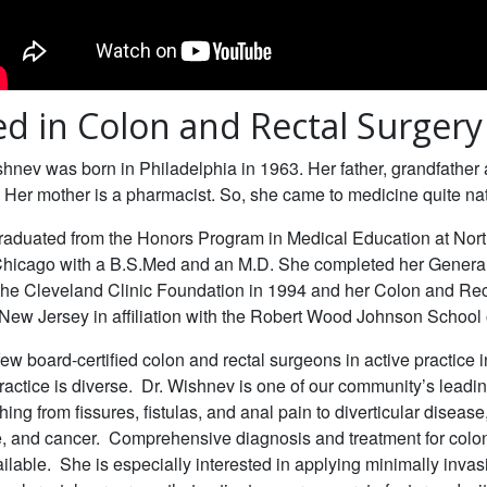
ied in Colon and Rectal Surgery
hnev was born in Philadelphia in 1963. Her father, grandfather
. Her mother is a pharmacist. So, she came to medicine quite nat
raduated from the Honors Program in Medical Education at Nor
 Chicago with a B.S.Med and an M.D. She completed her Genera
the Cleveland Clinic Foundation in 1994 and her Colon and Rec
New Jersey in affiliation with the Robert Wood Johnson School 
few board-certified colon and rectal surgeons in active practice 
ractice is diverse. Dr. Wishnev is one of our community’s leadin
hing from fissures, fistulas, and anal pain to diverticular diseas
, and cancer. Comprehensive diagnosis and treatment for colon
ilable. She is especially interested in applying minimally invas