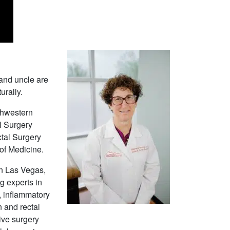
 and uncle are
urally.
thwestern
l Surgery
tal Surgery
of Medicine.
in Las Vegas,
g experts in
e, inflammatory
 and rectal
ive surgery