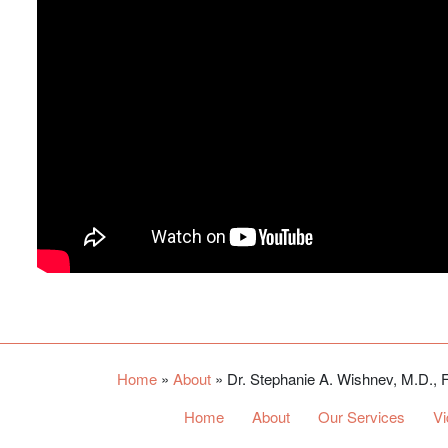
Home
»
About
»
Dr. Stephanie A. Wishnev, M.D.
Home
About
Our Services
V