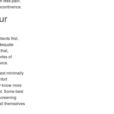
th less pain.
ncontinence.
ur
ents first.
adequate
that,
ries of
vice.
est minimally
fort
hey know more
nt. Some best
screening
ail themselves