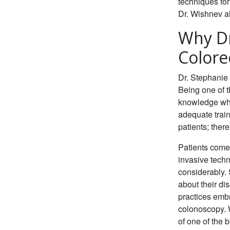
techniques for
Dr. Wishnev al
Why Dr
Colore
Dr. Stephanie 
Being one of 
knowledge whe
adequate train
patients; ther
Patients come
invasive techn
considerably. 
about their di
practices emb
colonoscopy. W
of one of the b