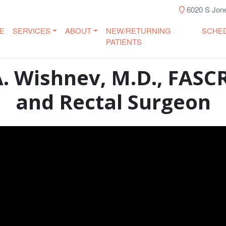
6020 S Jone
E
SERVICES
ABOUT
NEW/RETURNING
SCHE
PATIENTS
A. Wishnev, M.D., FASCR
and Rectal Surgeon