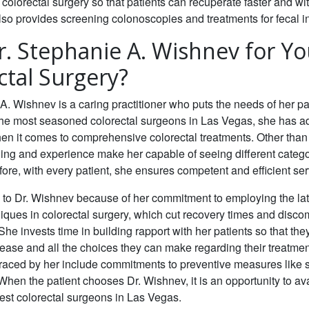
 colorectal surgery so that patients can recuperate faster and wi
so provides screening colonoscopies and treatments for fecal i
. Stephanie A. Wishnev for Yo
ctal Surgery?
A. Wishnev is a caring practitioner who puts the needs of her pati
the most seasoned colorectal surgeons in Las Vegas, she has 
n it comes to comprehensive colorectal treatments. Other than 
ing and experience make her capable of seeing different catego
efore, with every patient, she ensures competent and efficient ser
 to Dr. Wishnev because of her commitment to employing the lat
iques in colorectal
surgery, which cut recovery times and discom
She invests time in building rapport with her patients so that t
sease and all the choices they can make regarding their treatme
raced by her include commitments to preventive measures like 
hen the patient chooses Dr. Wishnev, it is an opportunity to av
est colorectal
surgeons in Las Vegas.