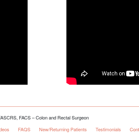
, FASCRS, FACS – Colon and Rectal Surgeon
ideos
FAQS
New/Returning Patients
Testimonials
Cont